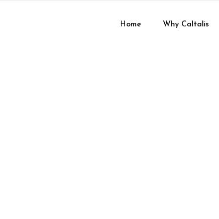
Home
Why Caltalis