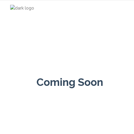
Coming Soon