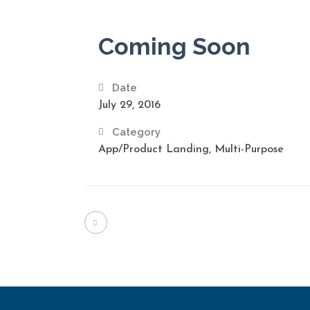
Coming Soon
Date
July 29, 2016
Category
App/Product Landing, Multi-Purpose