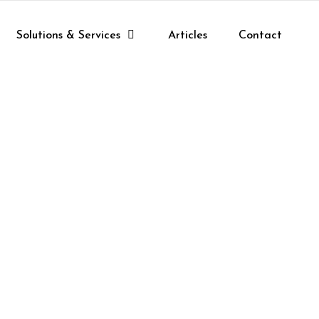
Solutions & Services
Articles
Contact