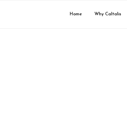
Home
Why Caltalis