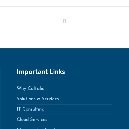
Important Links
Why Caltalis
Solutions & Services
IT Consulting
Cloud Services