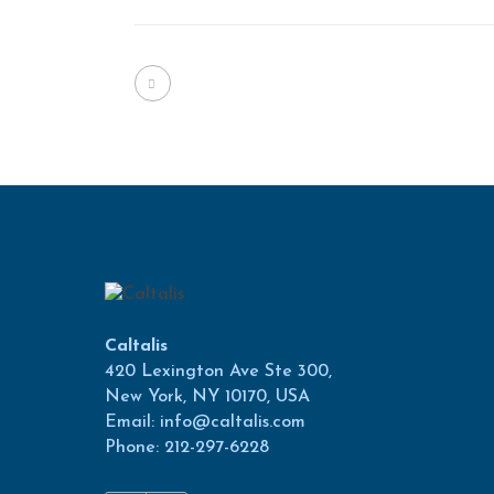
Caltalis
420 Lexington Ave Ste 300,
New York, NY 10170, USA
Email: info@caltalis.com
Phone: 212-297-6228