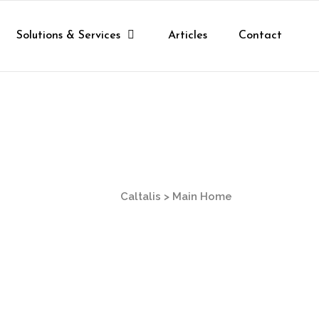
Solutions & Services
Articles
Contact
Caltalis
>
Main Home