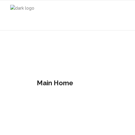
Main Home