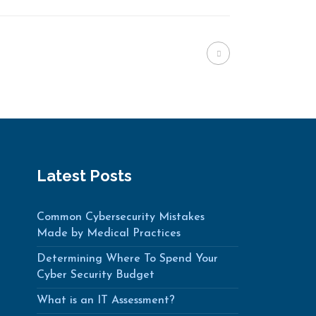
Latest Posts
Common Cybersecurity Mistakes
Made by Medical Practices
Determining Where To Spend Your
Cyber Security Budget
What is an IT Assessment?