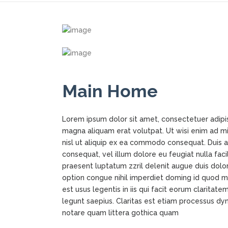
Main Home
Lorem ipsum dolor sit amet, consectetuer adipi
magna aliquam erat volutpat. Ut wisi enim ad min
nisl ut aliquip ex ea commodo consequat. Duis au
consequat, vel illum dolore eu feugiat nulla faci
praesent luptatum zzril delenit augue duis dolor
option congue nihil imperdiet doming id quod m
est usus legentis in iis qui facit eorum claritat
legunt saepius. Claritas est etiam processus d
notare quam littera gothica quam