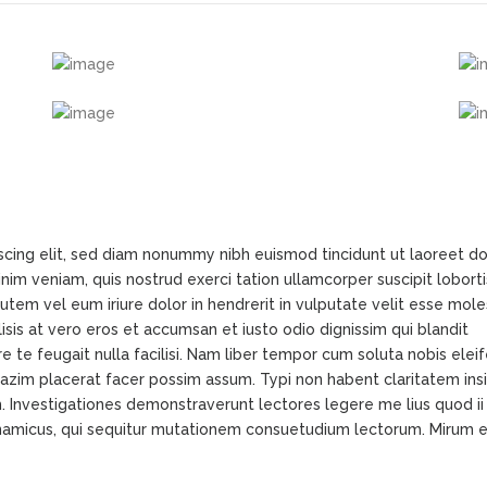
scing elit, sed diam nonummy nibh euismod tincidunt ut laoreet d
im veniam, quis nostrud exerci tation ullamcorper suscipit loborti
tem vel eum iriure dolor in hendrerit in vulputate velit esse mole
lisis at vero eros et accumsan et iusto odio dignissim qui blandit
e te feugait nulla facilisi. Nam liber tempor cum soluta nobis elei
azim placerat facer possim assum. Typi non habent claritatem ins
em. Investigationes demonstraverunt lectores legere me lius quod ii
ynamicus, qui sequitur mutationem consuetudium lectorum. Mirum e