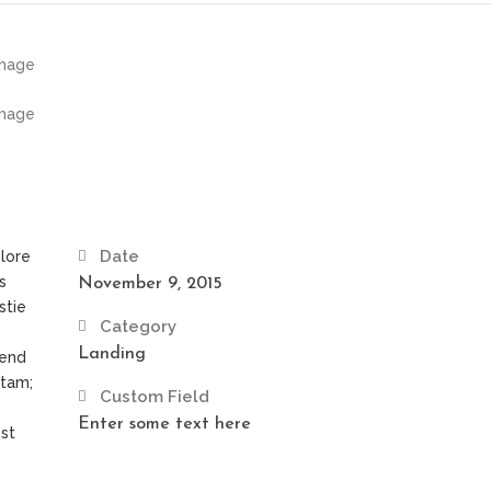
Date
olore
s
November 9, 2015
stie
Category
Landing
fend
itam;
Custom Field
Enter some text here
st