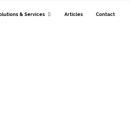
olutions & Services
Articles
Contact