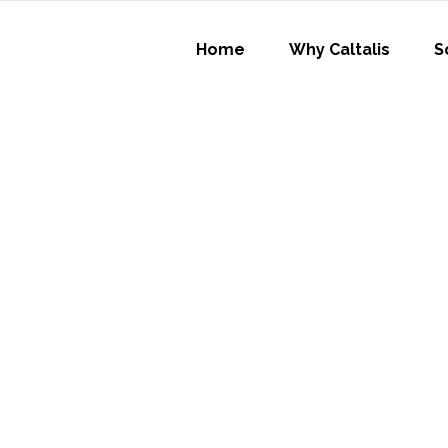
Home
Why Caltalis
S