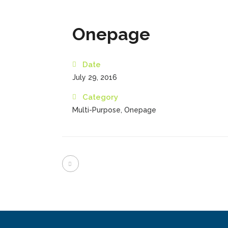
Onepage
Date
July 29, 2016
Category
Multi-Purpose, Onepage