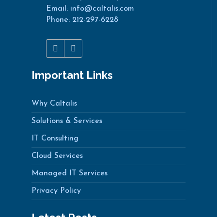
Email: info@caltalis.com
Phone: 212-297-6228
Important Links
Why Caltalis
Solutions & Services
IT Consulting
Cloud Services
Managed IT Services
Privacy Policy