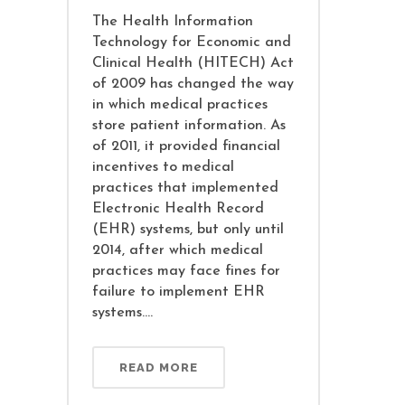
The Health Information
Technology for Economic and
Clinical Health (HITECH) Act
of 2009 has changed the way
in which medical practices
store patient information. As
of 2011, it provided financial
incentives to medical
practices that implemented
Electronic Health Record
(EHR) systems, but only until
2014, after which medical
practices may face fines for
failure to implement EHR
systems....
READ MORE