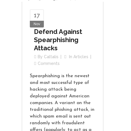
17
Nov
Defend Against
Spearphishing
Attacks
By
Caltalis
In
Articles
Comments
Spearphishing is the newest
and most successful type of
hacking attack being
deployed against American
companies. A variant on the
traditional phishing attack, in
which spam email is sent out
randomly with fraudulent
offers (popularly, to act as a