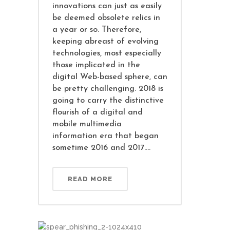
innovations can just as easily
be deemed obsolete relics in
a year or so. Therefore,
keeping abreast of evolving
technologies, most especially
those implicated in the
digital Web-based sphere, can
be pretty challenging. 2018 is
going to carry the distinctive
flourish of a digital and
mobile multimedia
information era that began
sometime 2016 and 2017....
READ MORE