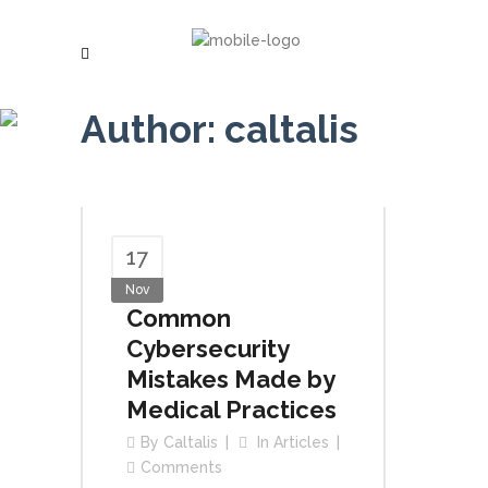
Author: caltalis
17
Nov
Common
Cybersecurity
Mistakes Made by
Medical Practices
By
Caltalis
In
Articles
Comments