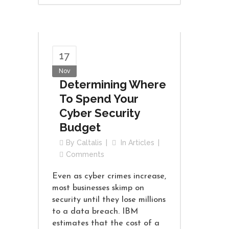
17
Nov
Determining Where
To Spend Your
Cyber Security
Budget
By
Caltalis
In
Articles
Comments
Even as cyber crimes increase,
most businesses skimp on
security until they lose millions
to a data breach. IBM
estimates that the cost of a