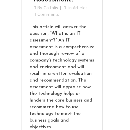
By
Caltalis
In
Articles
Comments
This article will answer the
question, “What is an IT
assessment?” An IT
assessment is a comprehensive
and thorough review of a
company’s technology systems
and environment and will
result in a written evaluation
and recommendation. The
assessment will appraise how
the technology helps or
hinders the core business and
recommend how to use
technology to meet the
business goals and
objectives....