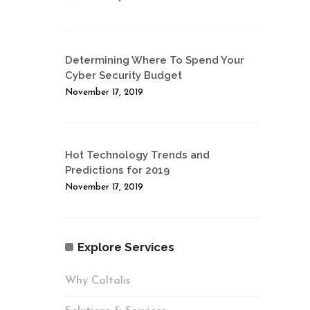
Determining Where To Spend Your
Cyber Security Budget
November 17, 2019
Hot Technology Trends and
Predictions for 2019
November 17, 2019
Explore Services
Why Caltalis