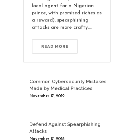
local agent for a Nigerian
prince, with promised riches as
a reward), spearphishing
attacks are more crafty....
READ MORE
Common Cybersecurity Mistakes
Made by Medical Practices
November 17, 2019
Defend Against Spearphishing
Attacks
November 17, 2018