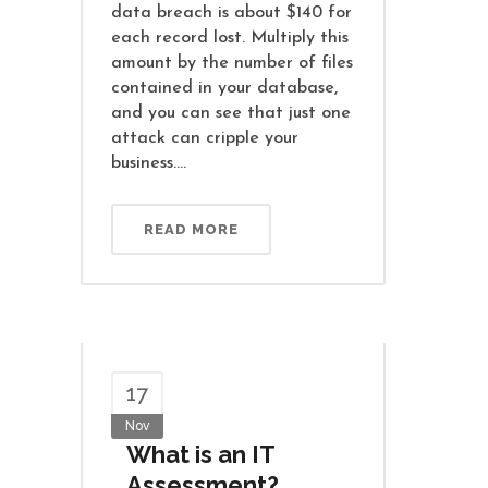
data breach is about $140 for
each record lost. Multiply this
amount by the number of files
contained in your database,
and you can see that just one
attack can cripple your
business....
READ MORE
17
Nov
What is an IT
Assessment?