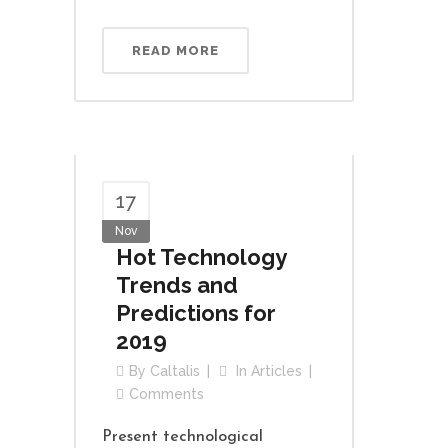
READ MORE
17
Nov
Hot Technology
Trends and
Predictions for
2019
By
Caltalis
In
Articles
Comments
Present technological