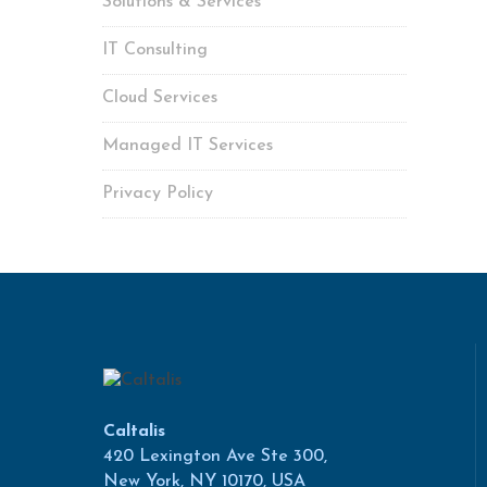
Solutions & Services
IT Consulting
Cloud Services
Managed IT Services
Privacy Policy
Caltalis
420 Lexington Ave Ste 300,
New York, NY 10170, USA