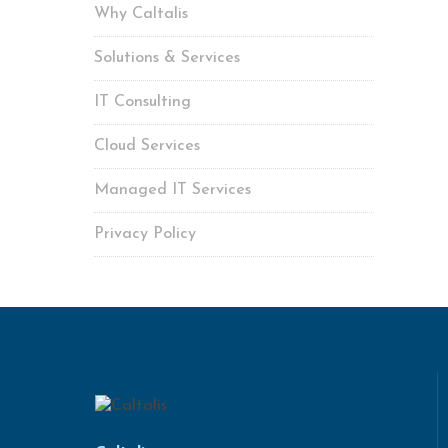
Why Caltalis
Solutions & Services
IT Consulting
Cloud Services
Managed IT Services
Privacy Policy