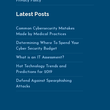
Privacy Policy
Latest Posts
Common Cybersecurity Mistakes
Made by Medical Practices
Determining Where To Spend Your
Cyber Security Budget
What is an IT Assessment?
Hot Technology Trends and
Predictions for 2019
Defend Against Spearphishing
Attacks