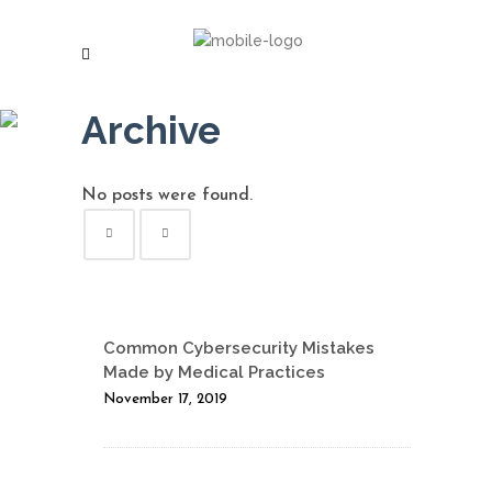
Archive
No posts were found.
Common Cybersecurity Mistakes
Made by Medical Practices
November 17, 2019