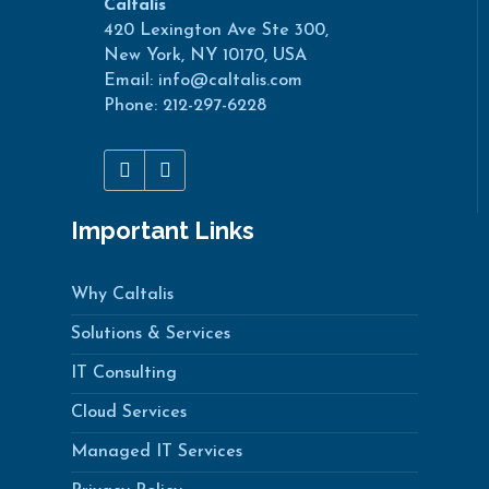
Caltalis
420 Lexington Ave Ste 300,
New York, NY 10170, USA
Email: info@caltalis.com
Phone: 212-297-6228
Important Links
Why Caltalis
Solutions & Services
IT Consulting
Cloud Services
Managed IT Services