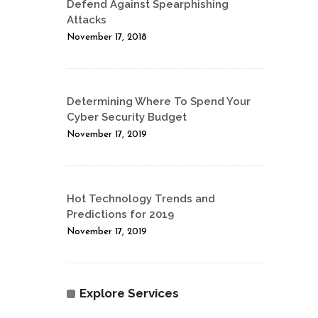
Defend Against Spearphishing
Attacks
November 17, 2018
Determining Where To Spend Your
Cyber Security Budget
November 17, 2019
Hot Technology Trends and
Predictions for 2019
November 17, 2019
Explore Services