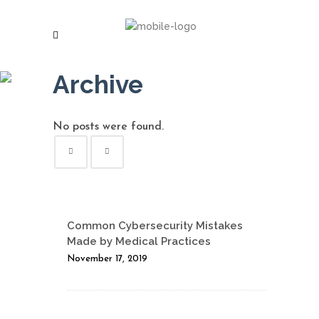
Archive
No posts were found.
Common Cybersecurity Mistakes
Made by Medical Practices
November 17, 2019