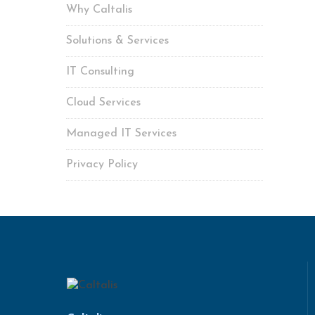
Why Caltalis
Solutions & Services
IT Consulting
Cloud Services
Managed IT Services
Privacy Policy