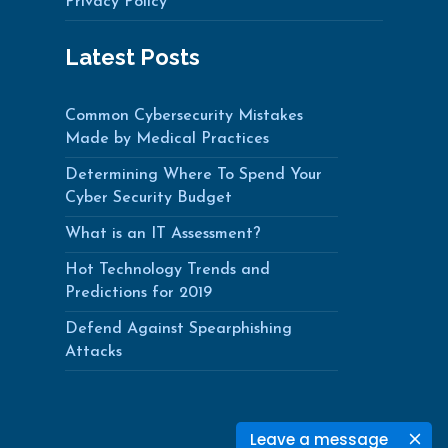
Privacy Policy
Latest Posts
Common Cybersecurity Mistakes
Made by Medical Practices
Determining Where To Spend Your
Cyber Security Budget
What is an IT Assessment?
Hot Technology Trends and
Predictions for 2019
Defend Against Spearphishing
Attacks
Leave a message