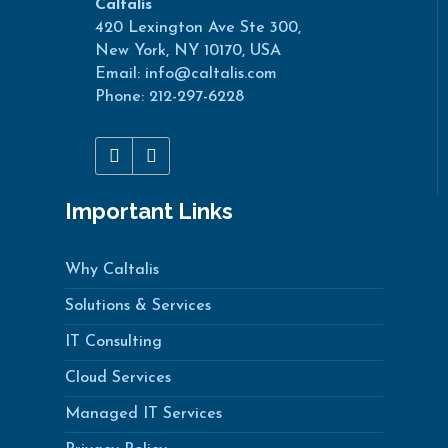
Caltalis
420 Lexington Ave Ste 300,
New York, NY 10170, USA
Email: info@caltalis.com
Phone: 212-297-6228
Important Links
Why Caltalis
Solutions & Services
IT Consulting
Cloud Services
Managed IT Services