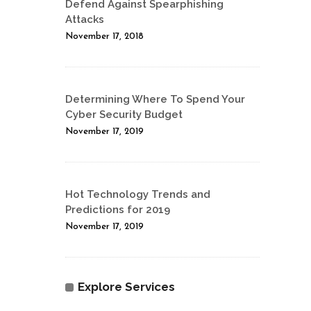
Defend Against Spearphishing
Attacks
November 17, 2018
Determining Where To Spend Your
Cyber Security Budget
November 17, 2019
Hot Technology Trends and
Predictions for 2019
November 17, 2019
Explore Services