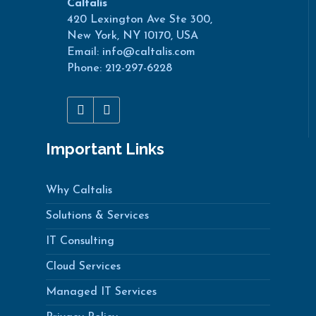
Caltalis
420 Lexington Ave Ste 300,
New York, NY 10170, USA
Email: info@caltalis.com
Phone: 212-297-6228
Important Links
Why Caltalis
Solutions & Services
IT Consulting
Cloud Services
Managed IT Services