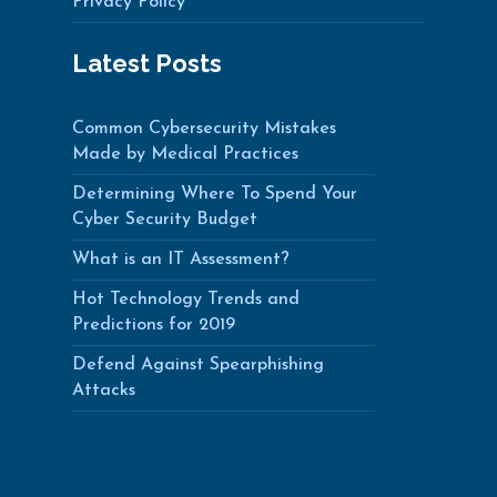
Privacy Policy
Latest Posts
Common Cybersecurity Mistakes
Made by Medical Practices
Determining Where To Spend Your
Cyber Security Budget
What is an IT Assessment?
Hot Technology Trends and
Predictions for 2019
Defend Against Spearphishing
Attacks