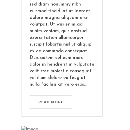
sed diam nonummy nibh
euismod tincidunt ut laoreet
dolore magna aliquam erat
volutpat. Ut wisi enim ad
minim veniam, quis nostrud
exerci tation ullamcorper
suscipit lobortis nisl ut aliquip
ex ea commodo consequat.
Duis autem vel eum iriure
dolor in hendrerit in vulputate
velit esse molestie consequat,
vel illum dolore eu feugiat
nulla facilisis at vero eros...
READ MORE