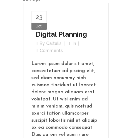
23
Oct
Digital Planning
By
Caltalis
In
Comments
Lorem ipsum dolor sit amet,
consectetuer adipiscing elit,
sed diam nonummy nibh
euismod tincidunt ut laoreet
dolore magna aliquam erat
volutpat. Ut wisi enim ad
minim veniam, quis nostrud
exerci tation ullamcorper
suscipit lobortis nisl ut aliquip
ex ea commodo consequat.
Duis autem vel eum iriure