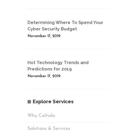
Determining Where To Spend Your
Cyber Security Budget
November 17, 2019
Hot Technology Trends and
Predictions for 2019
November 17, 2019
Explore Services
Why Caltalis
Solutions & Services