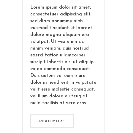
Lorem ipsum dolor sit amet,
consectetuer adipiscing elit,
sed diam nonummy nibh
euismod tincidunt ut laoreet
dolore magna aliquam erat
volutpat. Ut wisi enim ad
minim veniam, quis nostrud
exerci tation ullamcorper
suscipit lobortis nisl ut aliquip
ex ea commodo consequat.
Duis autem vel eum iriure
dolor in hendrerit in vulputate
velit esse molestie consequat,
vel illum dolore eu feugiat
nulla facilisis at vero eros...
READ MORE