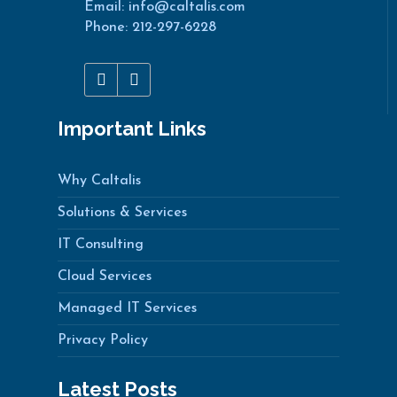
Email: info@caltalis.com
Phone: 212-297-6228
Important Links
Why Caltalis
Solutions & Services
IT Consulting
Cloud Services
Managed IT Services
Privacy Policy
Latest Posts