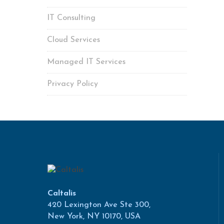
IT Consulting
Cloud Services
Managed IT Services
Privacy Policy
Caltalis
420 Lexington Ave Ste 300,
New York, NY 10170, USA