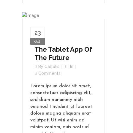
23
Oct
The Tablet App Of
The Future
By
Caltalis
In
Comments
Lorem ipsum dolor sit amet,
consectetuer adipiscing elit,
sed diam nonummy nibh
euismod tincidunt ut laoreet
dolore magna aliquam erat
volutpat. Ut wisi enim ad
minim veniam, quis nostrud