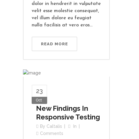
dolor in hendrerit in vulputate
velit esse molestie consequat,
vel illum dolore eu feugiat
nulla facilisis at vero eros...
READ MORE
23
Oct
New Findings In
Responsive Testing
By
Caltalis
In
Comments