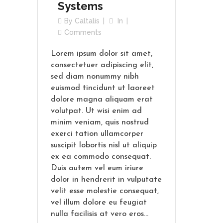
Systems
By
Caltalis
In
Comments
Lorem ipsum dolor sit amet,
consectetuer adipiscing elit,
sed diam nonummy nibh
euismod tincidunt ut laoreet
dolore magna aliquam erat
volutpat. Ut wisi enim ad
minim veniam, quis nostrud
exerci tation ullamcorper
suscipit lobortis nisl ut aliquip
ex ea commodo consequat.
Duis autem vel eum iriure
dolor in hendrerit in vulputate
velit esse molestie consequat,
vel illum dolore eu feugiat
nulla facilisis at vero eros...