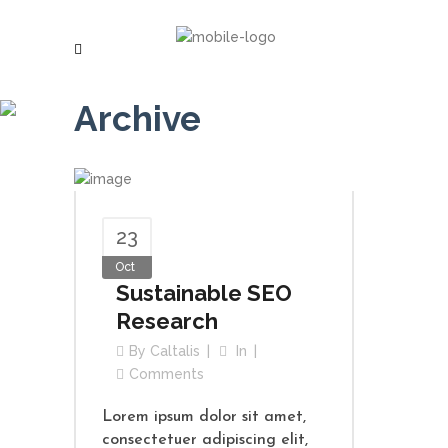
Archive
23
Oct
Sustainable SEO
Research
By
Caltalis
In
Comments
Lorem ipsum dolor sit amet,
consectetuer adipiscing elit,