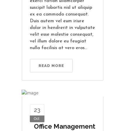
exerci tation ullamcorper
suscipit lobortis nisl ut aliquip
ex ea commodo consequat.
Duis autem vel eum iriure
dolor in hendrerit in vulputate
velit esse molestie consequat,
vel illum dolore eu feugiat
nulla facilisis at vero eros...
READ MORE
23
Oct
Office Management