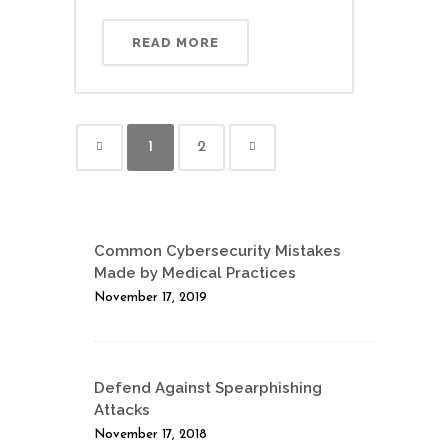
READ MORE
1
2
Common Cybersecurity Mistakes
Made by Medical Practices
November 17, 2019
Defend Against Spearphishing
Attacks
November 17, 2018