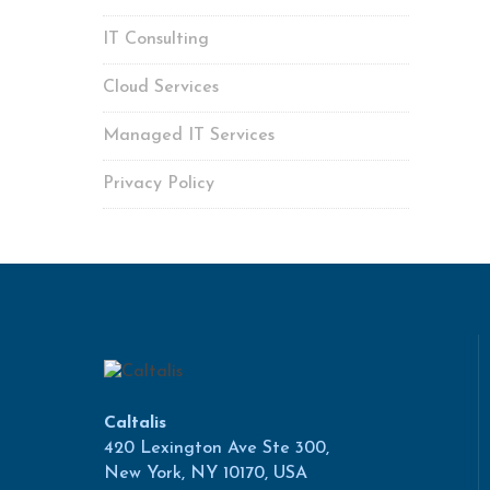
IT Consulting
Cloud Services
Managed IT Services
Privacy Policy
Caltalis
420 Lexington Ave Ste 300,
New York, NY 10170, USA