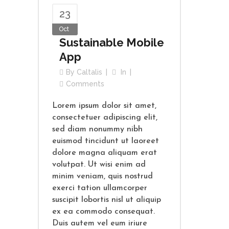
23
Oct
Sustainable Mobile
App
By
Caltalis
In
Comments
Lorem ipsum dolor sit amet,
consectetuer adipiscing elit,
sed diam nonummy nibh
euismod tincidunt ut laoreet
dolore magna aliquam erat
volutpat. Ut wisi enim ad
minim veniam, quis nostrud
exerci tation ullamcorper
suscipit lobortis nisl ut aliquip
ex ea commodo consequat.
Duis autem vel eum iriure