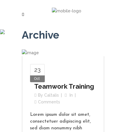
Archive
23
Oct
Teamwork Training
By
Caltalis
In
Comments
Lorem ipsum dolor sit amet,
consectetuer adipiscing elit,
sed diam nonummy nibh