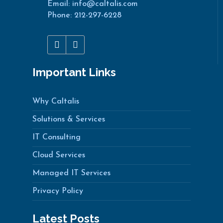
Email: info@caltalis.com
Phone: 212-297-6228
Important Links
Why Caltalis
Solutions & Services
IT Consulting
Cloud Services
Managed IT Services
Privacy Policy
Latest Posts