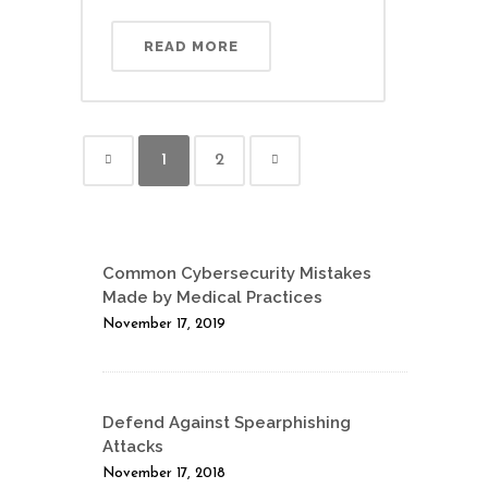
READ MORE
1
2
Common Cybersecurity Mistakes
Made by Medical Practices
November 17, 2019
Defend Against Spearphishing
Attacks
November 17, 2018