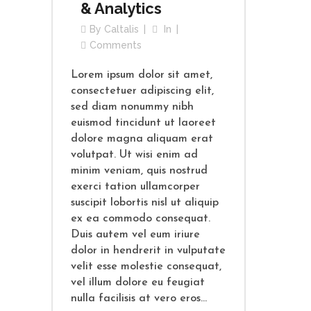
& Analytics
By
Caltalis
In
Comments
Lorem ipsum dolor sit amet,
consectetuer adipiscing elit,
sed diam nonummy nibh
euismod tincidunt ut laoreet
dolore magna aliquam erat
volutpat. Ut wisi enim ad
minim veniam, quis nostrud
exerci tation ullamcorper
suscipit lobortis nisl ut aliquip
ex ea commodo consequat.
Duis autem vel eum iriure
dolor in hendrerit in vulputate
velit esse molestie consequat,
vel illum dolore eu feugiat
nulla facilisis at vero eros...