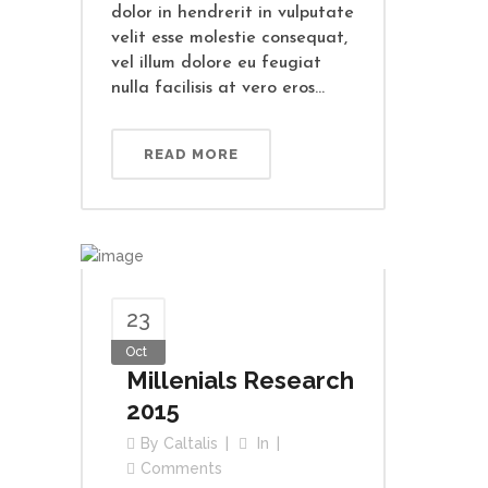
dolor in hendrerit in vulputate
velit esse molestie consequat,
vel illum dolore eu feugiat
nulla facilisis at vero eros...
READ MORE
23
Oct
Millenials Research
2015
By
Caltalis
In
Comments