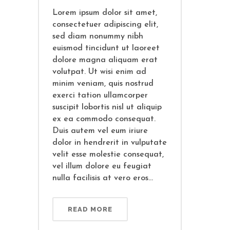
Lorem ipsum dolor sit amet,
consectetuer adipiscing elit,
sed diam nonummy nibh
euismod tincidunt ut laoreet
dolore magna aliquam erat
volutpat. Ut wisi enim ad
minim veniam, quis nostrud
exerci tation ullamcorper
suscipit lobortis nisl ut aliquip
ex ea commodo consequat.
Duis autem vel eum iriure
dolor in hendrerit in vulputate
velit esse molestie consequat,
vel illum dolore eu feugiat
nulla facilisis at vero eros...
READ MORE