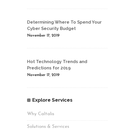
Determining Where To Spend Your
Cyber Security Budget
November 17, 2019
Hot Technology Trends and
Predictions for 2019
November 17, 2019
Explore Services
Why Caltalis
Solutions & Services