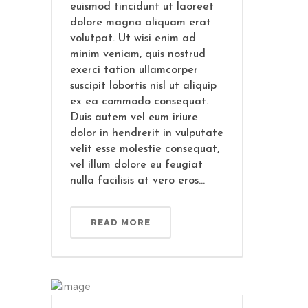
euismod tincidunt ut laoreet
dolore magna aliquam erat
volutpat. Ut wisi enim ad
minim veniam, quis nostrud
exerci tation ullamcorper
suscipit lobortis nisl ut aliquip
ex ea commodo consequat.
Duis autem vel eum iriure
dolor in hendrerit in vulputate
velit esse molestie consequat,
vel illum dolore eu feugiat
nulla facilisis at vero eros...
READ MORE