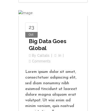
23
Oct
Big Data Goes
Global
By
Caltalis
In
Comments
Lorem ipsum dolor sit amet,
consectetuer adipiscing elit,
sed diam nonummy nibh
euismod tincidunt ut laoreet
dolore magna aliquam erat
volutpat. Ut wisi enim ad
minim veniam, quis nostrud