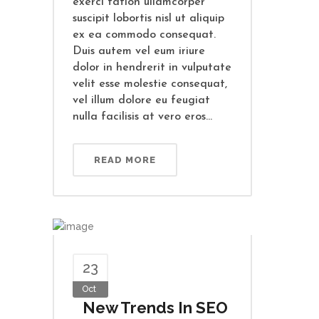
exerci tation ullamcorper
suscipit lobortis nisl ut aliquip
ex ea commodo consequat.
Duis autem vel eum iriure
dolor in hendrerit in vulputate
velit esse molestie consequat,
vel illum dolore eu feugiat
nulla facilisis at vero eros...
READ MORE
23
Oct
New Trends In SEO